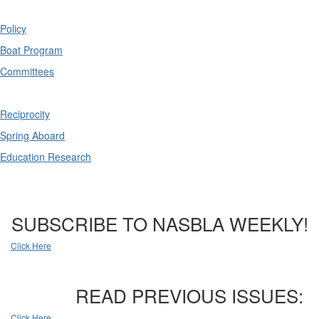
Policy
Boat Program
Committees
Reciprocity
Spring Aboard
Education Research
SUBSCRIBE TO NASBLA WEEKLY!
Click Here
READ PREVIOUS ISSUES:
Click Here