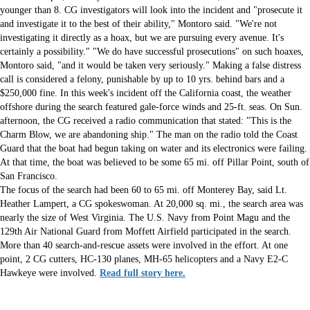
younger than 8. CG investigators will look into the incident and "prosecute it
and investigate it to the best of their ability," Montoro said. "We're not
investigating it directly as a hoax, but we are pursuing every avenue. It's
certainly a possibility." "We do have successful prosecutions" on such hoaxes,
Montoro said, "and it would be taken very seriously." Making a false distress
call is considered a felony, punishable by up to 10 yrs. behind bars and a
$250,000 fine. In this week's incident off the California coast, the weather
offshore during the search featured gale-force winds and 25-ft. seas. On Sun.
afternoon, the CG received a radio communication that stated: "This is the
Charm Blow, we are abandoning ship." The man on the radio told the Coast
Guard that the boat had begun taking on water and its electronics were failing.
At that time, the boat was believed to be some 65 mi. off Pillar Point, south of
San Francisco.
The focus of the search had been 60 to 65 mi. off Monterey Bay, said Lt.
Heather Lampert, a CG spokeswoman. At 20,000 sq. mi., the search area was
nearly the size of West Virginia. The U.S. Navy from Point Magu and the
129th Air National Guard from Moffett Airfield participated in the search.
More than 40 search-and-rescue assets were involved in the effort. At one
point, 2 CG cutters, HC-130 planes, MH-65 helicopters and a Navy E2-C
Hawkeye were involved.
Read full story here.