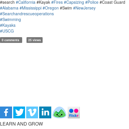
#search
#California
#Kayak
#Fires
#Capsizing
#Police
#Coast Guard
#Alabama
#Mississippi
#Oregon
#Swim
#NewJersey
#Searchandrescueoperations
#Swimming
#Kayaks
#USCG
0 comments
25 views
LEARN AND GROW