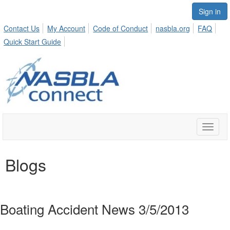
Sign in
Contact Us
My Account
Code of Conduct
nasbla.org
FAQ
Quick Start Guide
Toggle
naviga
Blogs
Boating Accident News 3/5/2013