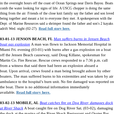
in the overnight hours off the coast of Ocean Springs near Davis Bayou. Boats
comb the water looking for signs of life. A USCG chopper is doing the same
thing from the air. Friends of the close knit family say the father and son loved
being together and meant a lot to everyone they met. A spokesperson with the
Dept. of Marine Resources said a shrimper found the father and son's 2 kayaks
adrift Wed. night (02-27).
Read full story here.
03-01-13 JENSON BEACH, FL
Man suffers burns in Jensen Beach
boat gas explosion
A man was flown to Jackson Memorial Hospital in
Miami Fri. evening (03-01) with burns after a gas explosion on a boat
off the Jensen Beach causeway, said Doug Killane, spokesman for
Martin Co. Fire Rescue. Rescue crews responded to a 7:36 p.m. call
from a witness that said there had been an explosion aboard a
boat
.
Upon arrival, crews found a man being brought ashore by other
boaters. The man suffered burns to his extremities and was taken by air
ambulance to the hospital’s burn unit. No fire damaged was reported on
the boat. There is no additional information immediately
available.
Read full story here.
03-02-13 MOBILE, AL
Boat catches fire on Dog River, damages dock
at River Shack
A boat caught fire on Dog River Sat. (03-02), damaging
the dock at the marina of the River Shack Restaurant and Oyster Bar