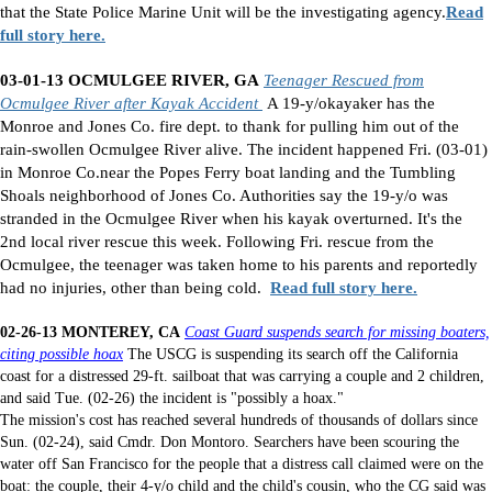
that the State Police Marine Unit will be the investigating agency.
Read
full story here.
03-01-13 OCMULGEE RIVER, GA
Teenager Rescued from
Ocmulgee River after Kayak Accident
A 19-y/okayaker has the
Monroe and Jones Co. fire dept. to thank for pulling him out of the
rain-swollen Ocmulgee River alive. The incident happened Fri. (03-01)
in Monroe Co.near the Popes Ferry boat landing and the Tumbling
Shoals neighborhood of Jones Co. Authorities say the 19-y/o was
stranded in the Ocmulgee River when his kayak overturned. It's the
2nd local river rescue this week. Following Fri. rescue from the
Ocmulgee, the teenager was taken home to his parents and reportedly
had no injuries, other than being cold.
Read full story here.
02-26-13 MONTEREY, CA
Coast Guard suspends search for missing boaters,
citing possible hoax
The USCG is suspending its search off the California
coast for a distressed 29-ft. sailboat that was carrying a couple and 2 children,
and said Tue. (02-26) the incident is "possibly a hoax."
The mission's cost has reached several hundreds of thousands of dollars since
Sun. (02-24), said Cmdr. Don Montoro. Searchers have been scouring the
water off San Francisco for the people that a distress call claimed were on the
boat: the couple, their 4-y/o child and the child's cousin, who the CG said was