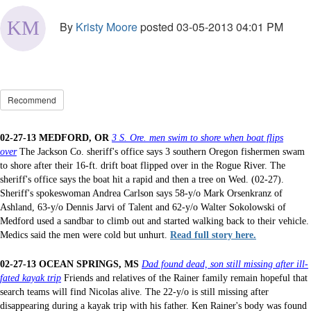
By
Kristy Moore
posted
03-05-2013 04:01 PM
Recommend
02-27-13 MEDFORD, OR
3 S. Ore. men swim to shore when boat flips
over
The Jackson Co. sheriff's office says 3 southern Oregon fishermen swam
to shore after their 16-ft. drift boat flipped over in the Rogue River. The
sheriff's office says the boat hit a rapid and then a tree on Wed. (02-27).
Sheriff's spokeswoman Andrea Carlson says 58-y/o Mark Orsenkranz of
Ashland, 63-y/o Dennis Jarvi of Talent and 62-y/o Walter Sokolowski of
Medford used a sandbar to climb out and started walking back to their vehicle.
Medics said the men were cold but unhurt.
Read full story here.
02-27-13 OCEAN SPRINGS, MS
Dad found dead, son still missing after ill-
fated kayak trip
Friends and relatives of the Rainer family remain hopeful that
search teams will find Nicolas alive. The 22-y/o is still missing after
disappearing during a kayak trip with his father. Ken Rainer's body was found