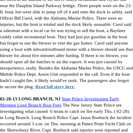
near the Dauphin Island Parkway bridge. Three people were on the 23-
ft. boat, but were able to jump off of it and onto the dock to safety, said
Officer Bill Carol, with the Alabama Marine Police. There were no
injuries, but the boat is totaled and the dock likely unusable. Carol said
a salesman with a local car lot was trying to sell the boat, a Bayliner
cuddy cabin recreational boat. They had just put gasoline in the boat
but forgot to use the blower to vent the gas fumes. Carol said anyone
using a boat with inboard/outboard motor with a blower should use that
blower for about five minutes after fueling. If there is no blower, you
should open all the hatches to air the vapors. It was just caused by
inexperience, really. Besides the Alabama Marine Police, the USCG and
Mobile Police Dept. Arson Unit responded to the call. Even if the boat
hadn't caught fire, it likely would've sunk. The passengers also forgot
to secure the plug.
Read full story here.
02-28-13 LONG BRANCH, NJ
State Police Investigating Early
Morning Long Branch Boat Fires
The New Jersey State Police are
investigating what caused
6 boats to catch on fire early Thu. ( 02-28)
in Long Branch. Long Branch Police Capt. Jason Roebuck the incident
occurred around 3 a.m. on Thu. morning at Patten Point Yacht Club on
the Shrewsbury River. Capt. Roebuck said injuries were reported and