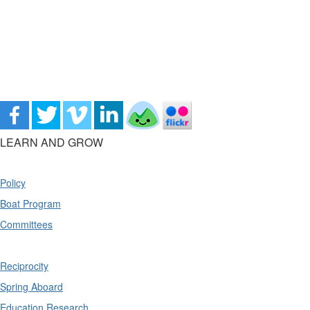
LEARN AND GROW
Policy
Boat Program
Committees
Reciprocity
Spring Aboard
Education Research