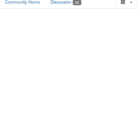
Community Home
Discussion
36