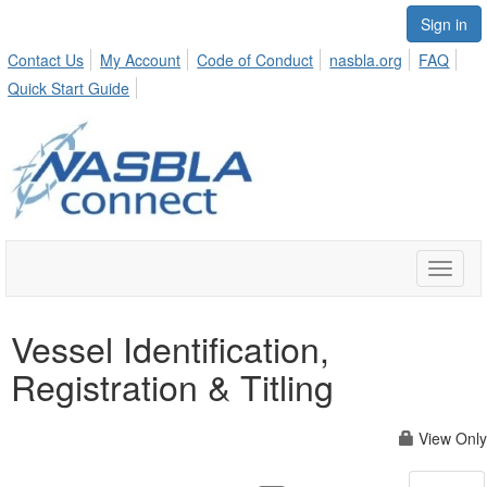
Sign in
Contact Us
My Account
Code of Conduct
nasbla.org
FAQ
Quick Start Guide
Toggle
naviga
Vessel Identification,
Registration & Titling
View Only