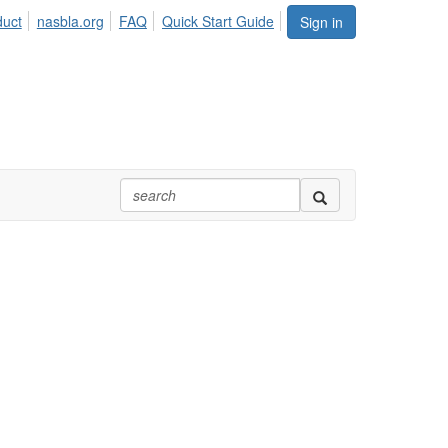
duct
nasbla.org
FAQ
Quick Start Guide
Sign in