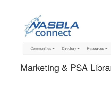
Communities
Directory
Resources
Marketing & PSA Libra