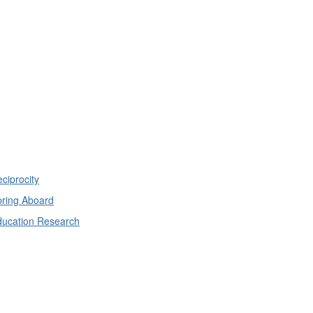
ciprocity
ring Aboard
ducation Research