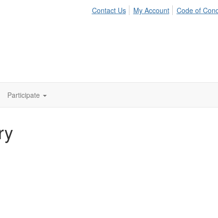
Contact Us
My Account
Code of Con
Participate
ry