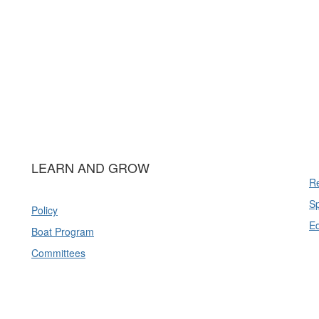
LEARN AND GROW
Re
Sp
Policy
E
Boat Program
Committees