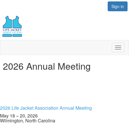
Sign in
Toggl
naviga
2026 Annual Meeting
2026 Life Jacket Association Annual Meeting
May 18 – 20, 2026
Wilmington, North Carolina