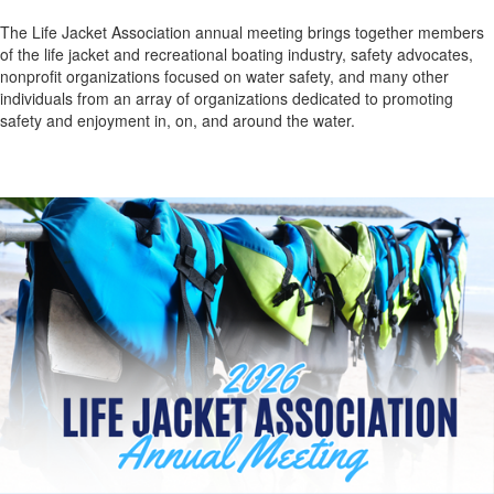
The Life Jacket Association annual meeting brings together members
of the life jacket and recreational boating industry, safety advocates,
nonprofit organizations focused on water safety, and many other
individuals from an array of organizations
dedicated to promoting
safety and enjoyment in, on, and around the water.