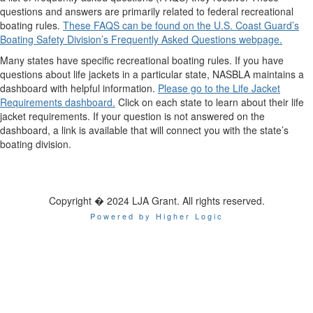
questions and answers are primarily related to federal recreational
boating rules.
These FAQS can be found on the U.S. Coast Guard’s
Boating Safety Division’s Frequently Asked Questions webpage.
Many states have specific recreational boating rules. If you have
questions about life jackets in a particular state, NASBLA maintains a
dashboard with helpful information.
Please go to the Life Jacket
Requirements dashboard.
Click on each state to learn about their life
jacket requirements. If your question is not answered on the
dashboard, a link is available that will connect you with the state’s
boating division.
Copyright � 2024 LJA Grant. All rights reserved.
Powered by Higher Logic