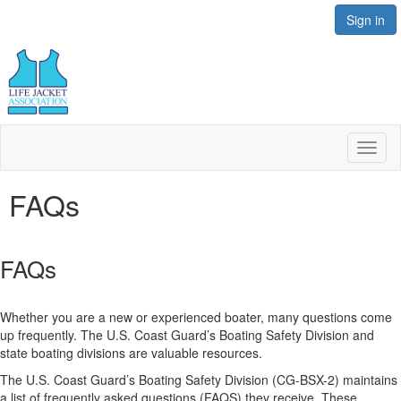
Sign in
Toggl
naviga
FAQs
FAQs
Whether you are a new or experienced boater, many questions come
up frequently. The U.S. Coast Guard’s Boating Safety Division and
state boating divisions are valuable resources.
The U.S. Coast Guard’s Boating Safety Division (CG-BSX-2) maintains
a list of frequently asked questions (FAQS) they receive. These