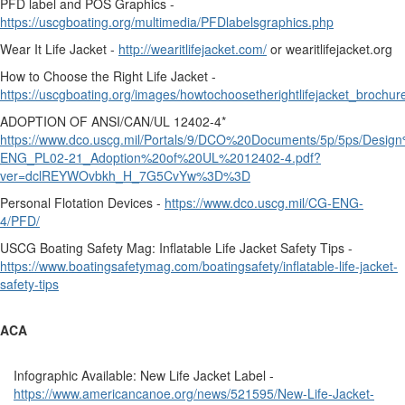
PFD label and POS Graphics -
https://uscgboating.org/multimedia/PFDlabelsgraphics.php
Wear It Life Jacket -
http://wearitlifejacket.com/
or wearitlifejacket.org
How to Choose the Right Life Jacket -
https://uscgboating.org/images/howtochoosetherightlifejacket_brochur
ADOPTION OF ANSI/CAN/UL 12402-4*
https://www.dco.uscg.mil/Portals/9/DCO%20Documents/5p/5ps/Des
ENG_PL02-21_Adoption%20of%20UL%2012402-4.pdf?
ver=dclREYWOvbkh_H_7G5CvYw%3D%3D
Personal Flotation Devices -
https://www.dco.uscg.mil/CG-ENG-
4/PFD/
USCG Boating Safety Mag: Inflatable Life Jacket Safety Tips -
https://www.boatingsafetymag.com/boatingsafety/inflatable-life-jacket-
safety-tips
ACA
Infographic Available: New Life Jacket Label -
https://www.americancanoe.org/news/521595/New-Life-Jacket-