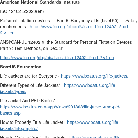
American National Standards Institute
ISO 12402-5:2020(en)
Personal flotation devices — Part 5: Buoyancy aids (level 50) — Safety
requirements -
https://www.iso.org/obp/ui/#iso:std:iso:12402:-5:ed-
2:v1:en
ANSI/CAN/UL 12402-9, the Standard for Personal Flotation Devices –
Part 9: Test Methods, on Dec. 31. –
https://www.iso.org/obp/ui/#iso:std:iso:12402:-9:ed-2:v1:en
BoatUS Foundation
Life Jackets are for Everyone -
https://www.boatus.org/life-jackets/
Different Types of Life Jackets* -
https://www.boatus.org/life-
jackets/types/
Life Jacket And PFD Basics* -
https://www.boatus.com/app/views/201808/life-jacket-and-pfd-
basics.asp
How to Properly Fit a Life Jacket -
https://www.boatus.org/life-
jackets/infographic/
How to Care for Your Life Jackets -
https://www.boatus.org/life-