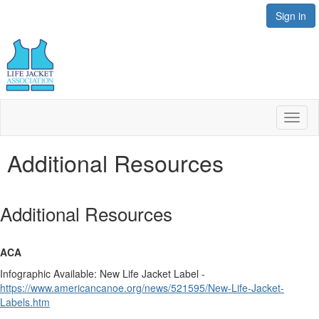
Sign in
Toggl
naviga
Additional Resources
Additional Resources
ACA
Infographic Available: New Life Jacket Label -
https://www.americancanoe.org/news/521595/New-Life-Jacket-
Labels.htm