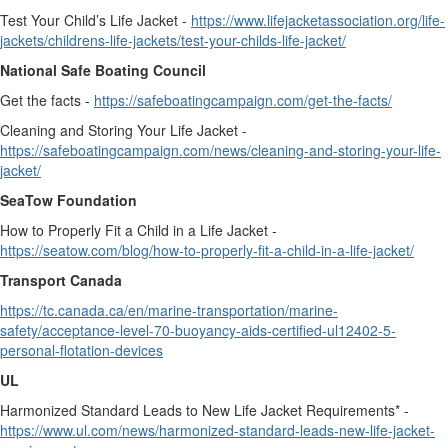
Test Your Child’s Life Jacket -
https://www.lifejacketassociation.org/life-
jackets/childrens-life-jackets/test-your-childs-life-jacket/
National Safe Boating Council
Get the facts -
https://safeboatingcampaign.com/get-the-facts/
Cleaning and Storing Your Life Jacket -
https://safeboatingcampaign.com/news/cleaning-and-storing-your-life-
jacket/
SeaTow Foundation
How to Properly Fit a Child in a Life Jacket -
https://seatow.com/blog/how-to-properly-fit-a-child-in-a-life-jacket/
Transport Canada
https://tc.canada.ca/en/marine-transportation/marine-
safety/acceptance-level-70-buoyancy-aids-certified-ul12402-5-
personal-flotation-devices
UL
Harmonized Standard Leads to New Life Jacket Requirements* -
https://www.ul.com/news/harmonized-standard-leads-new-life-jacket-