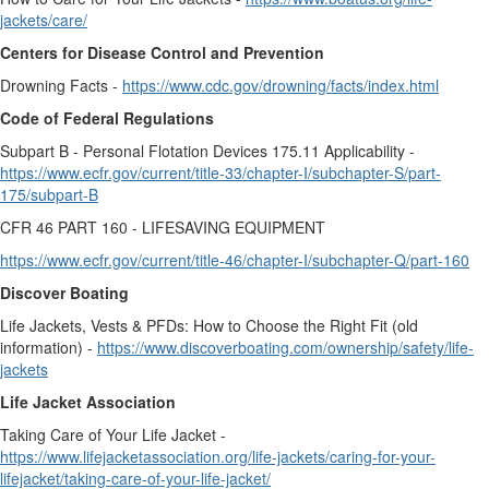
jackets/care/
Centers for Disease Control and Prevention
Drowning Facts -
https://www.cdc.gov/drowning/facts/index.html
Code of Federal Regulations
Subpart B - Personal Flotation Devices 175.11 Applicability -
https://www.ecfr.gov/current/title-33/chapter-I/subchapter-S/part-
175/subpart-B
CFR 46 PART 160 - LIFESAVING EQUIPMENT
https://www.ecfr.gov/current/title-46/chapter-I/subchapter-Q/part-160
Discover Boating
Life Jackets, Vests & PFDs: How to Choose the Right Fit (old
information) -
https://www.discoverboating.com/ownership/safety/life-
jackets
Life Jacket Association
Taking Care of Your Life Jacket -
https://www.lifejacketassociation.org/life-jackets/caring-for-your-
lifejacket/taking-care-of-your-life-jacket/