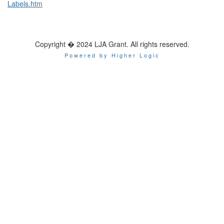
Labels.htm
Copyright � 2024 LJA Grant. All rights reserved.
Powered by Higher Logic