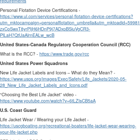
requirements
Personal Flotation Device Certifications -
https://www.ul.com/services/personal-flotation-device-certifications?
utm_mktocampaign=personalflotation_umbrella&utm_mktoadid=59
zxCpSwxT8yrPIjH6HDnP9j7ADxpBSiuVgCR3-
PlLaH7QtUaAlrnEALw_wcB
United States-Canada Regulatory Cooperation Council (RCC)
What is the RCC? -
https://www.trade.gov/rcc
United States Power Squadrons
New Life Jacket Labels and Icons – What do they Mean? -
https://www.usps.org/images/Exec/Safety/Life_Jackets/2020-05-
28_New_Life_Jacket_Labels_and_Icons.pdf
“Choosing the Best Life Jacket” video -
https://www.youtube.com/watch?v=6tLZIsCB5aA
U.S. Coast Guard
Life Jacket Wear / Wearing your Life Jacket -
https://uscgboating.org/recreational-boaters/life-jacket-wear-wearing-
your-life-jacket.php