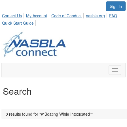
Sign in
Contact Us
My Account
Code of Conduct
nasbla.org
FAQ
Quick Start Guide
Toggle
naviga
Search
0 results found for "#"Boating While Intoxicated""