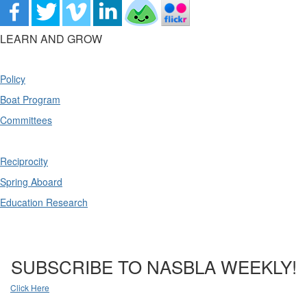
LEARN AND GROW
Policy
Boat Program
Committees
Reciprocity
Spring Aboard
Education Research
SUBSCRIBE TO NASBLA WEEKLY!
Click Here