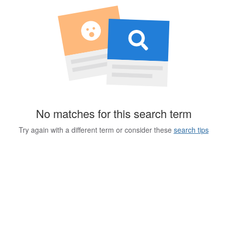
No matches for this search term
Try again with a different term or consider these
search tips