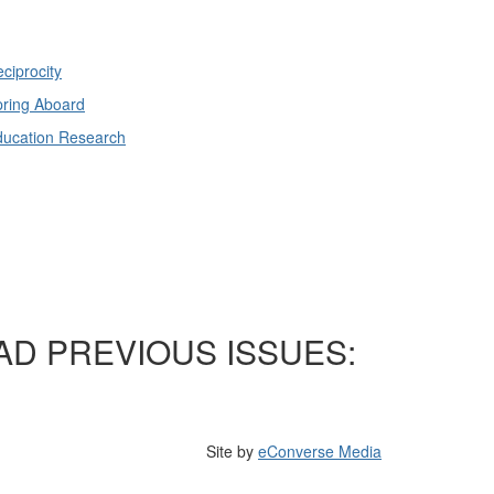
ciprocity
ring Aboard
ducation Research
AD PREVIOUS ISSUES:
Site by
eConverse Media