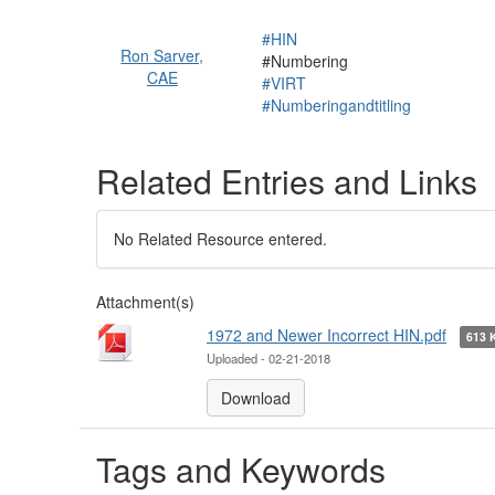
#HIN
Ron Sarver,
#Numbering
CAE
#VIRT
#Numberingandtitling
Related Entries and Links
No Related Resource entered.
Attachment(s)
1972 and Newer Incorrect HIN.pdf
613
Uploaded - 02-21-2018
Download
Tags and Keywords