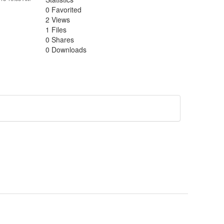
0 Favorited
2 Views
1 Files
0 Shares
0 Downloads