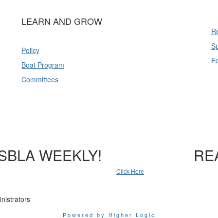
LEARN AND GROW
Re
Sp
Policy
E
Boat Program
Committees
SBLA WEEKLY!
RE
Click Here
nistrators
Powered by Higher Logic