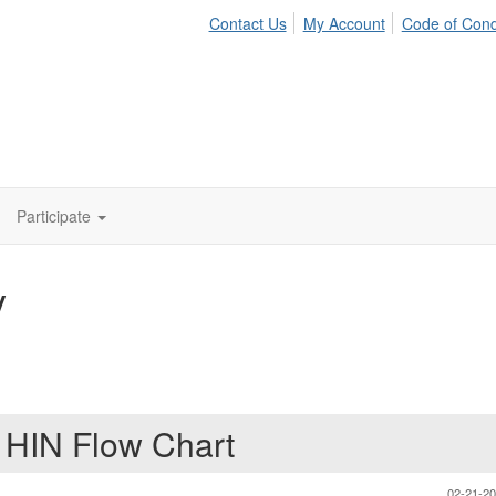
Contact Us
My Account
Code of Con
Participate
y
t HIN Flow Chart
02-21-2