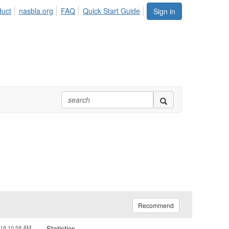
duct
nasbla.org
FAQ
Quick Start Guide
Sign in
Recommend
018 10:58 AM
Statistics