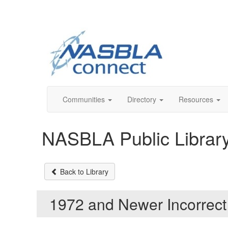
Communities
Directory
Resources
NASBLA Public Librar
Back to Library
1972 and Newer Incorrec