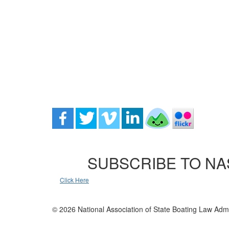
SUBSCRIBE TO NA
Click Here
© 2026 National Association of State Boating Law Admi