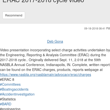
Recommend
09-18-2018 08:41 PM
Deb Gona
Video presentation incorporating select charge activities undertaken by
the Engineering, Reporting & Analysis Committee (ERAC) during the
2017-2018 cycle.. Originally delivered Sept. 11, 2.018 at the 59th
NASBLA Annual Conference, Indianapolis, IN. Complete, written report
can be found on the ERAC charges, products, reports webpage at
https://www.nasbla.org/nasblamain/advocacy/erac/charges
#ERAC 8
#Committees
#Boatingaccidents
#Accidentinvestigation
#Statistics
#BARD
#engineering