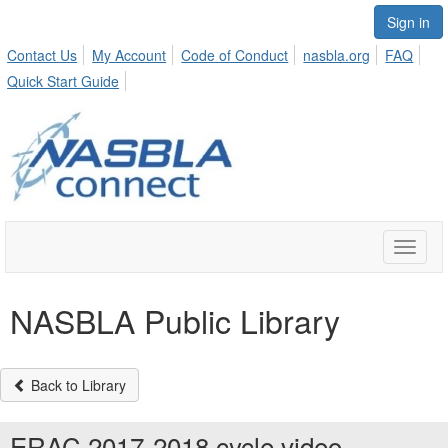
Sign in
Contact Us
My Account
Code of Conduct
nasbla.org
FAQ
Quick Start Guide
Toggle
naviga
NASBLA Public Library
Back to Library
ERAC 2017-2018 cycle video