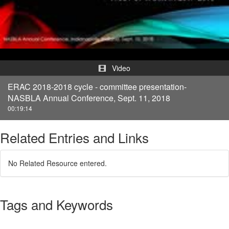
Video
Video
ERAC 2018-2018 cycle - committee presentation-
NASBLA Annual Conference, Sept. 11, 2018
00:19:14
Related Entries and Links
No Related Resource entered.
Tags and Keywords