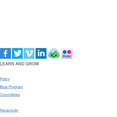
LEARN AND GROW
Policy
Boat Program
Committees
Reciprocity