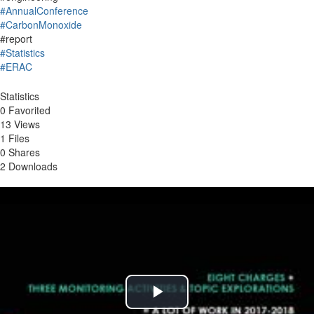
#AnnualConference
#CarbonMonoxide
#report
#Statistics
#ERAC
Statistics
0 Favorited
13 Views
1 Files
0 Shares
2 Downloads
Play