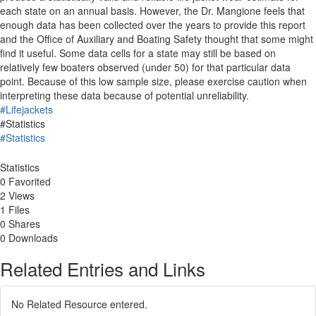
each state on an annual basis. However, the Dr. Mangione feels that
enough data has been collected over the years to provide this report
and the Office of Auxiliary and Boating Safety thought that some might
find it useful. Some data cells for a state may still be based on
relatively few boaters observed (under 50) for that particular data
point. Because of this low sample size, please exercise caution when
interpreting these data because of potential unreliability.
#Lifejackets
#Statistics
#Statistics
Statistics
0 Favorited
2 Views
1 Files
0 Shares
0 Downloads
Related Entries and Links
No Related Resource entered.