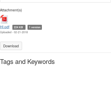
Attachment(s)
HI.pdf
224 KB
1 version
Uploaded - 02-21-2018
Download
Tags and Keywords