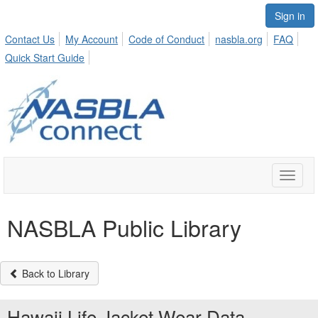
Sign in
Contact Us
My Account
Code of Conduct
nasbla.org
FAQ
Quick Start Guide
Toggle
naviga
NASBLA Public Library
Back to Library
Hawaii Life Jacket Wear Data