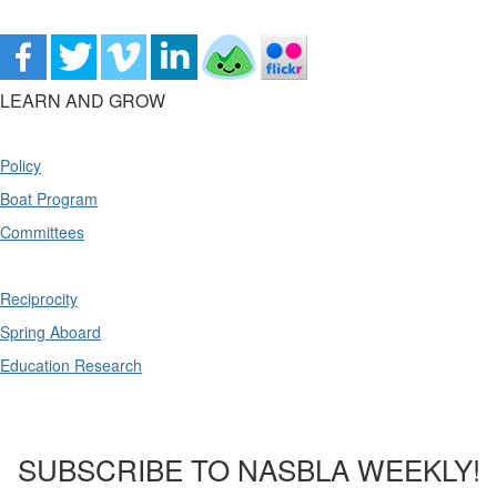
LEARN AND GROW
Policy
Boat Program
Committees
Reciprocity
Spring Aboard
Education Research
SUBSCRIBE TO NASBLA WEEKLY!