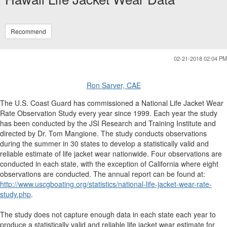
Recommend
02-21-2018 02:04 PM
Ron Sarver, CAE
The U.S. Coast Guard has commissioned a National Life Jacket Wear
Rate Observation Study every year since 1999. Each year the study
has been conducted by the JSI Research and Training Institute and
directed by Dr. Tom Mangione. The study conducts observations
during the summer in 30 states to develop a statistically valid and
reliable estimate of life jacket wear nationwide. Four observations are
conducted in each state, with the exception of California where eight
observations are conducted. The annual report can be found at:
http://www.uscgboating.org/statistics/national-life-jacket-wear-rate-
study.php
.
The study does not capture enough data in each state each year to
produce a statistically valid and reliable life jacket wear estimate for