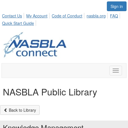
Sign in
Contact Us
My Account
Code of Conduct
nasbla.org
FAQ
Quick Start Guide
Toggle
naviga
NASBLA Public Library
Back to Library
Knowledge Management