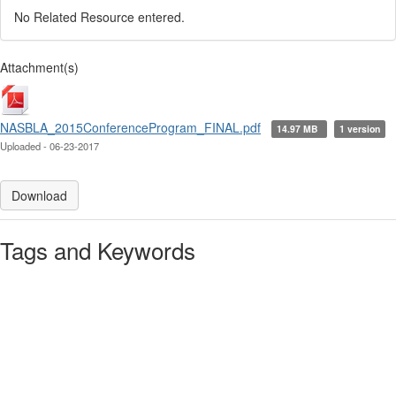
No Related Resource entered.
Attachment(s)
NASBLA_2015ConferenceProgram_FINAL.pdf
14.97 MB
1 version
Uploaded - 06-23-2017
Download
Tags and Keywords