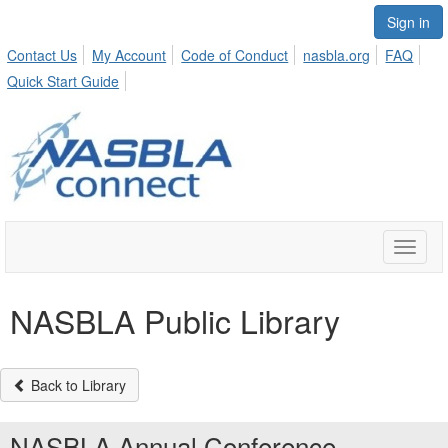
Sign in
Contact Us
My Account
Code of Conduct
nasbla.org
FAQ
Quick Start Guide
Toggle
naviga
NASBLA Public Library
Back to Library
NASBLA Annual Conference