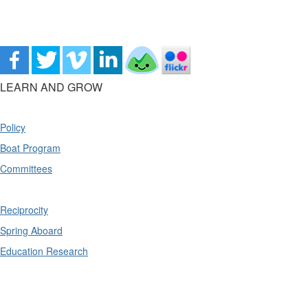
LEARN AND GROW
Policy
Boat Program
Committees
Reciprocity
Spring Aboard
Education Research