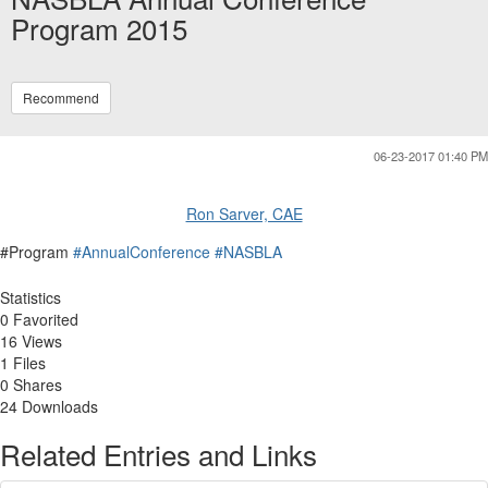
Program 2015
Recommend
06-23-2017 01:40 PM
Ron Sarver, CAE
#Program
#AnnualConference
#NASBLA
Statistics
0 Favorited
16 Views
1 Files
0 Shares
24 Downloads
Related Entries and Links